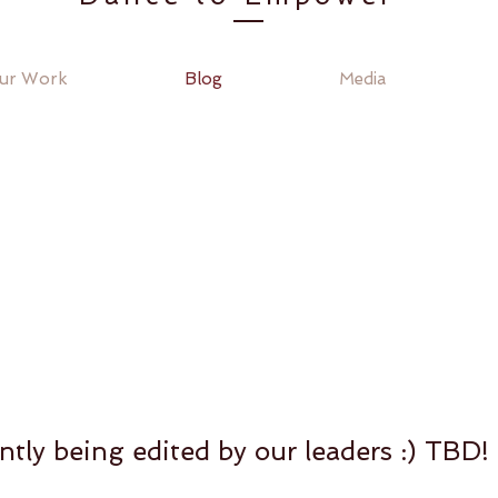
ur Work
Blog
Media
ntly being edited by our leaders :) TBD!