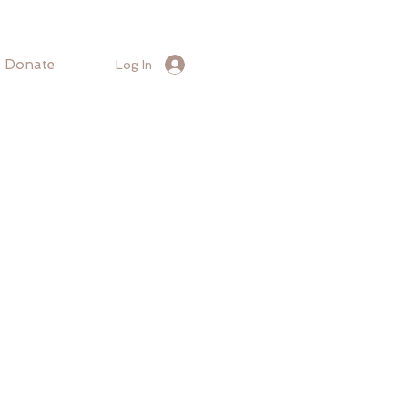
Donate
Log In