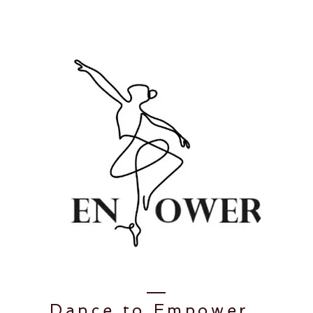
Dance to
Empower