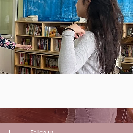
Follow us