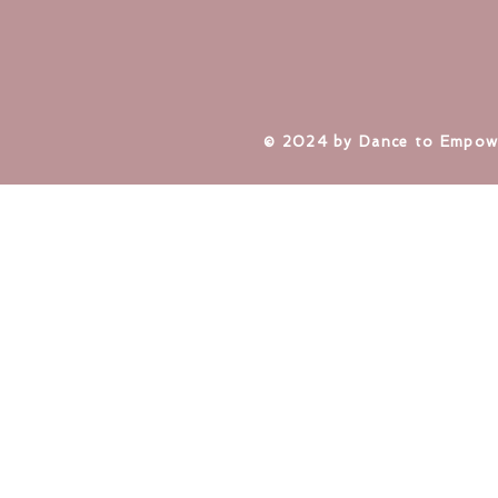
​© 2024 by Dance to Empow