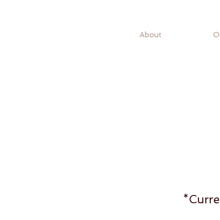
About
O
*Curre