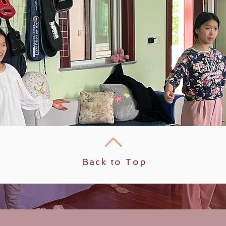
Back to Top