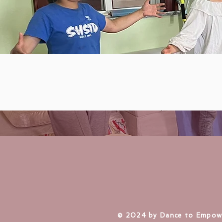
​© 2024 by Dance to Empow