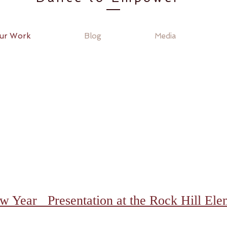
ur Work
Blog
Media
 Year Presentation at the Rock Hill Ele