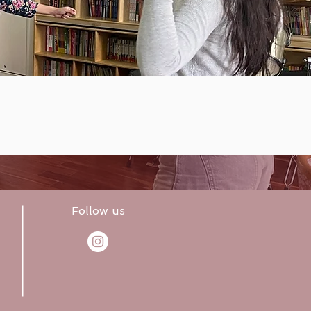
Follow us