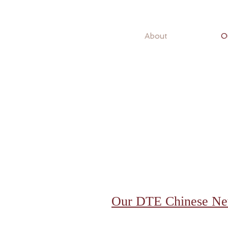
About
O
Our DTE Chinese New