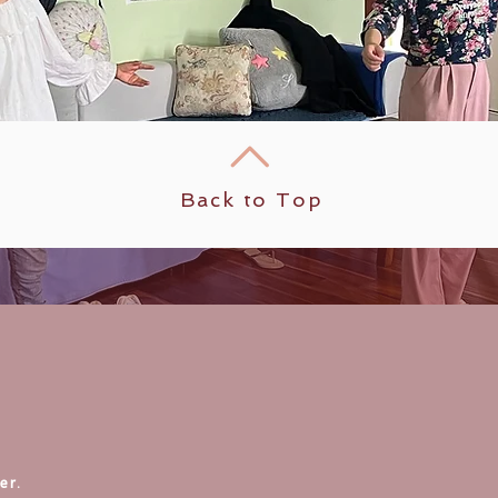
Back to Top
er.