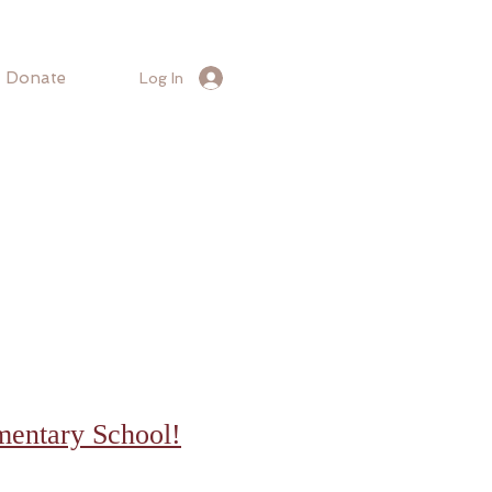
Donate
Log In
mentary School!