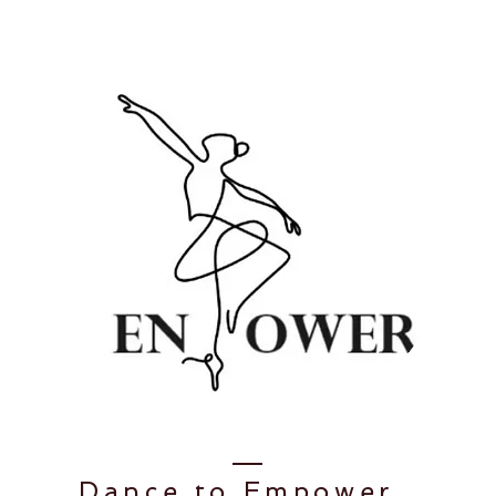
Dance to
Empower