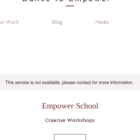
ur Work
Blog
Media
This service is not available, please contact for more information.
Empower School
Creative Workshops