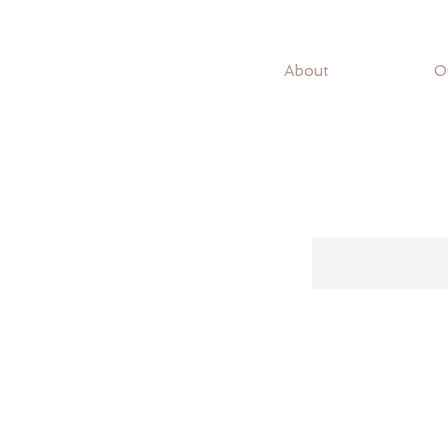
About
O