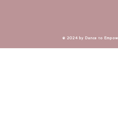
​© 2024 by Dance to Empow