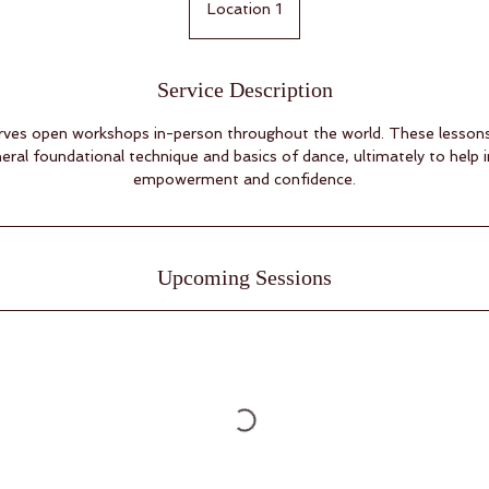
Location 1
Service Description
es open workshops in-person throughout the world. These lessons 
eral foundational technique and basics of dance, ultimately to help 
empowerment and confidence.
Upcoming Sessions