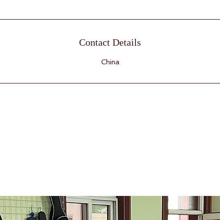
Contact Details
China