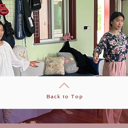
Back to Top