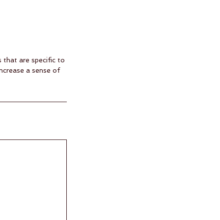
that are specific to
increase a sense of