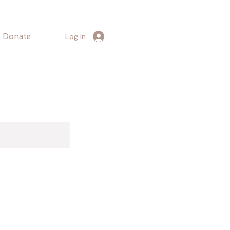
Donate
Log In