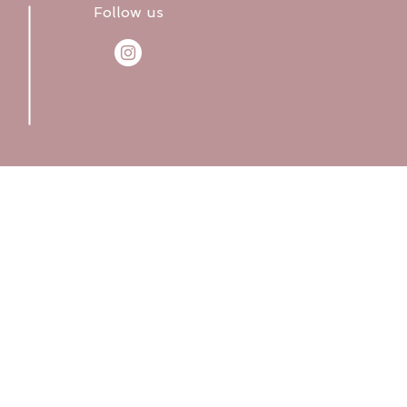
Follow us