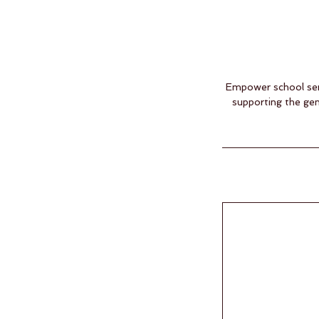
Empower school serv
supporting the gen