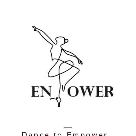
Dance to
Empower