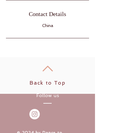
Contact Details
China
Back to Top
Follow us
​© 2024 by Dance to