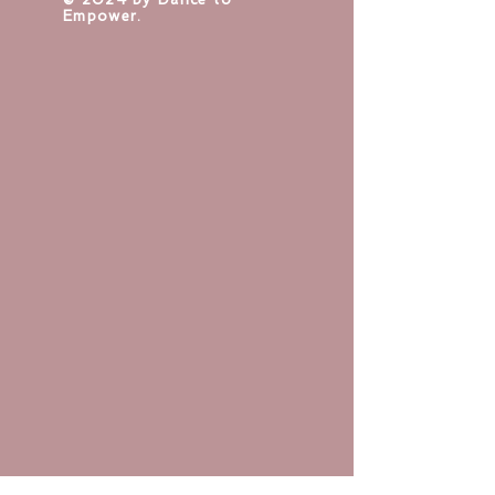
Empower.