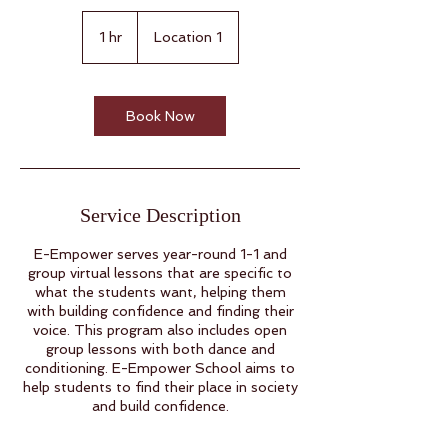
1 hr
1
Location 1
h
Book Now
Service Description
E-Empower serves year-round 1-1 and
group virtual lessons that are specific to
what the students want, helping them
with building confidence and finding their
voice. This program also includes open
group lessons with both dance and
conditioning. E-Empower School aims to
help students to find their place in society
and build confidence.