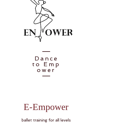
Dance
to
Emp
ower
E-Empower
ballet training for all levels